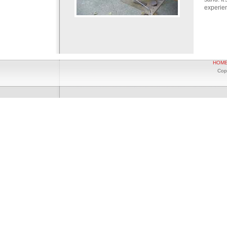
experien
HOM
Cop