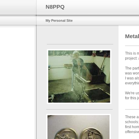
N8PPQ
My Personal Site
Meta
This is 
project:
The part
was worr
I was al
everythi
We're us
for this 
These a
schools:
first h
offensive