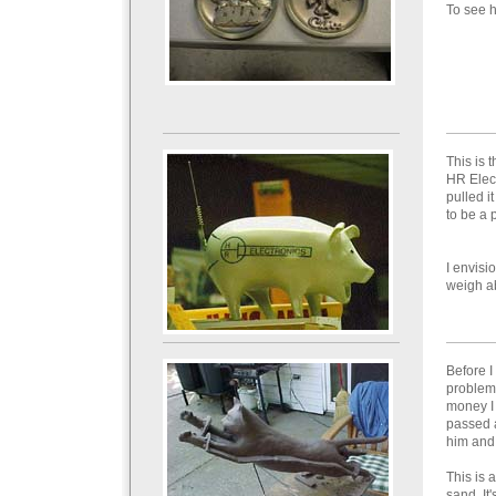
To see 
This is 
HR Elect
pulled i
to be a 
I envisi
weigh a
Before I
problems
money I w
passed a
him and 
This is 
sand. It'