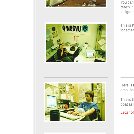
You can 
reach it
to figur
This is 
together
Here is 
amplifie
This is 
boat as 
Letter o