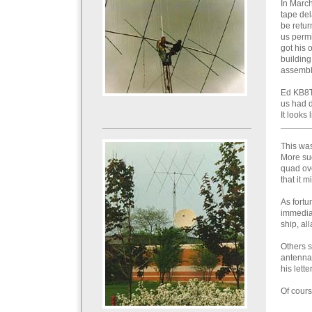
In March
tape del
be retur
us permi
got his 
building
assembli
Ed KB8TW
us had d
It looks
This was
More sud
quad ov
that it m
As fortu
immediat
ship, al
Others s
antenna.
his lette
Of cours