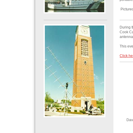
Picture
During 
Cook Car
antenna
This ev
Click he
Dav