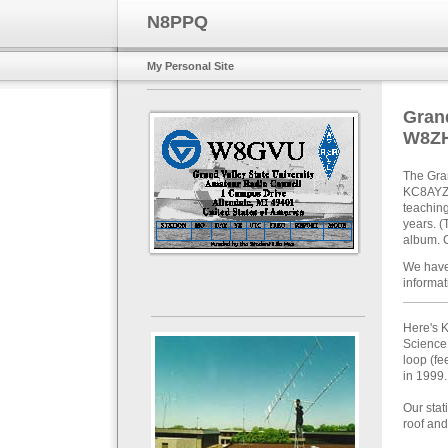
N8PPQ
My Personal Site
Grand
W8Z
The Gra
KC8AYZ) 
teaching
years. (
album. C
We have
informat
Here's K
Science
loop (fe
in 1999.
Our stat
roof and