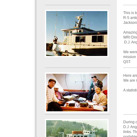
This is 
R-5 ante
Jackson
Amazing 
WRI Dire
D.J. An
We were
mission
QST.
Here ar
We are i
A statis
During 
D.J. Ang
links. T
portable